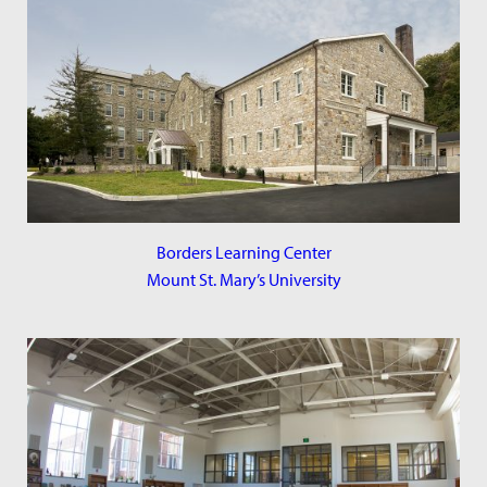
Borders Learning Center
Mount St. Mary’s University