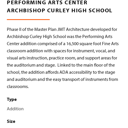
PERFORMING ARTS CENTER
ARCHBISHOP CURLEY HIGH SCHOOL
Phase II of the Master Plan JMT Architecture developed for
Archbishop Curley High School was the
Performing Arts
Center addition
comprised of a 16,500 square foot Fine Arts
classroom addition with spaces for instrument, vocal, and
visual arts instruction, practice room, and support areas for
the auditorium and stage.
Linked to the main floor of the
school, the addition affords ADA accessibility to the stage
and auditorium and the easy transport of instruments from
classrooms.
Type
Addition
Size