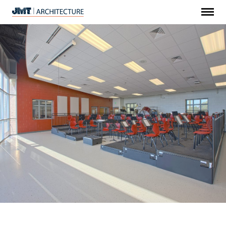
Menu
JMT
Architecture