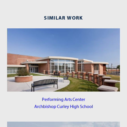
SIMILAR WORK
Performing Arts Center
Archbishop Curley High School