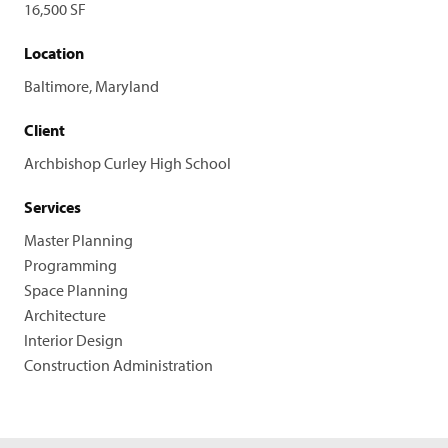
16,500 SF
Location
Baltimore, Maryland
Client
Archbishop Curley High School
Services
Master Planning
Programming
Space Planning
Architecture
Interior Design
Construction Administration