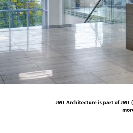
JMT Architecture is part of JMT
more