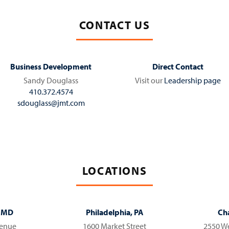
CONTACT US
Business Development
Direct Contact
Sandy Douglass
Visit our
Leadership page
410.372.4574
sdouglass@jmt.com
LOCATIONS
, MD
Philadelphia, PA
Cha
venue
1600 Market Street
2550 We