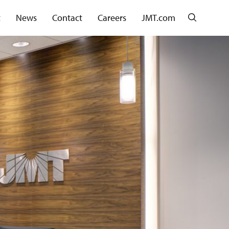
Search
t
News
Contact
Careers
JMT.com