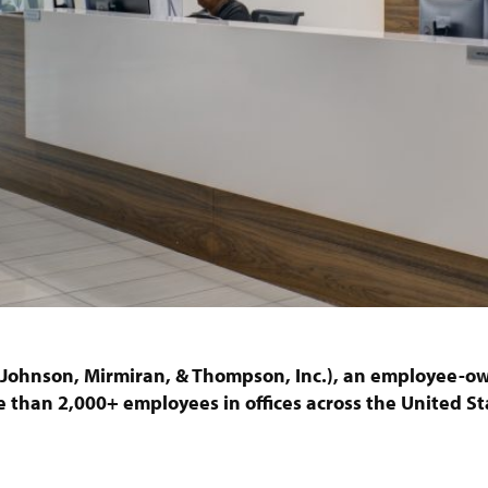
 (Johnson, Mirmiran, & Thompson, Inc.), an employee-ow
 than 2,000+ employees in offices across the United St