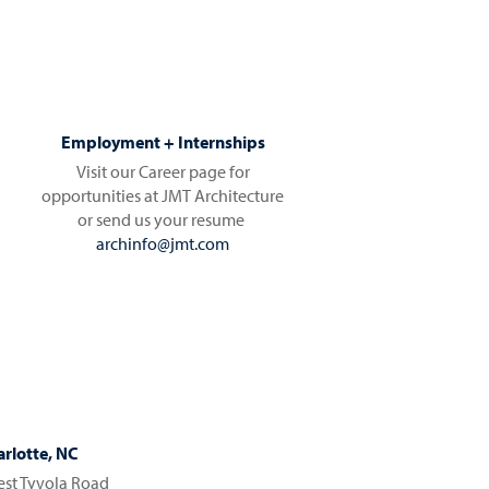
Employment + Internships
Visit our Career page for
opportunities at JMT Architecture
or send us your resume
archinfo@jmt.com
rlotte, NC
st Tyvola Road