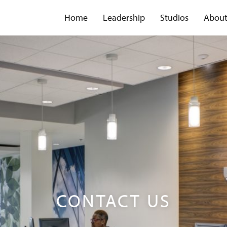
Home
Leadership
Studios
Abou
CONTACT US