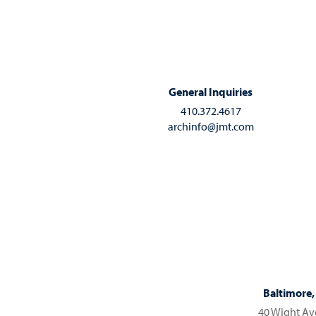
General Inquiries
410.372.4617
archinfo@jmt.com
Baltimore
40 Wight A