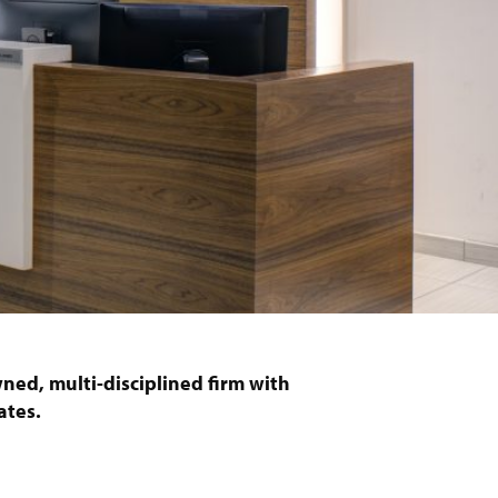
ned, multi-disciplined firm with
ates.