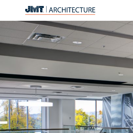
JMT
Architecture