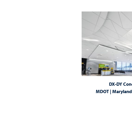
DX-DY Con
MDOT | Maryland 