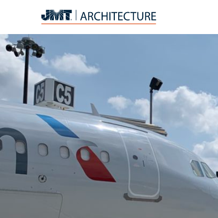
JMT
Architecture