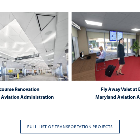
course Renovation
Fly Away Valet at
Aviation Administration
Maryland Aviation A
FULL LIST OF TRANSPORTATION PROJECTS