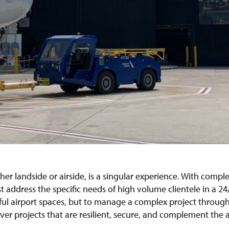
her landside or airside, is a singular experience. With comple
 address the specific needs of high volume clientele in a 2
iful airport spaces, but to manage a complex project throug
iver projects that are resilient, secure, and complement the ai