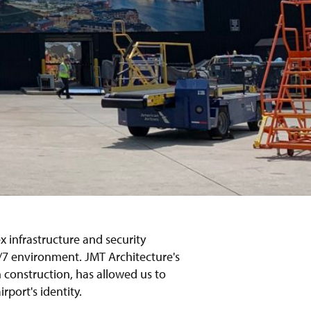
x infrastructure and security
4/7 environment. JMT Architecture's
h construction, has allowed us to
rport's identity.