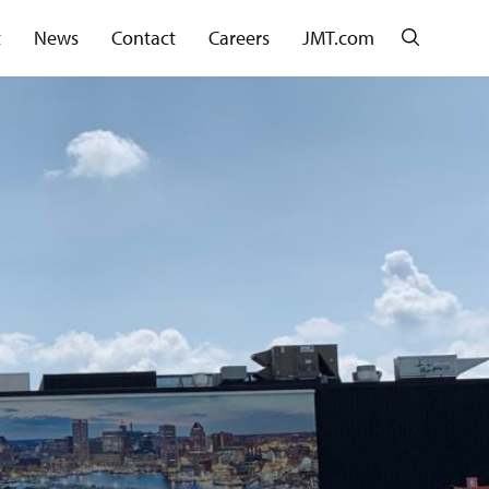
Search
t
News
Contact
Careers
JMT.com