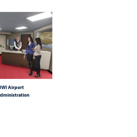
 BWI Airport
dministration