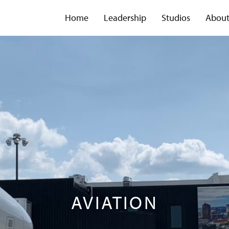
Home
Leadership
Studios
Abou
AVIATION