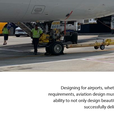
Designing for airports, whet
requirements, aviation design must
ability to not only design beaut
successfully del