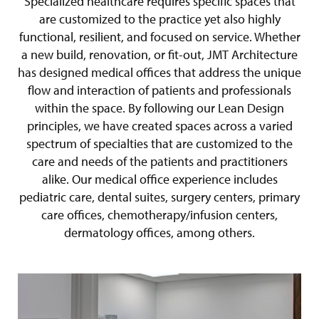
Specialized healthcare requires specific spaces that
are customized to the practice yet also highly
functional, resilient, and focused on service. Whether
a new build, renovation, or fit-out, JMT Architecture
has designed medical offices that address the unique
flow and interaction of patients and professionals
within the space. By following our Lean Design
principles, we have created spaces across a varied
spectrum of specialties that are customized to the
care and needs of the patients and practitioners
alike. Our medical office experience includes
pediatric care, dental suites, surgery centers, primary
care offices, chemotherapy/infusion centers,
dermatology offices, among others.