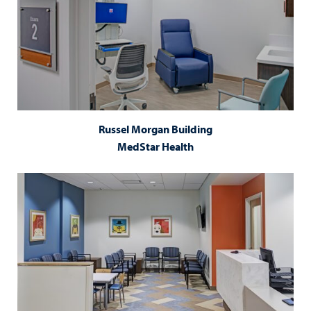
Russel Morgan Building
MedStar Health