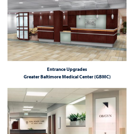
Entrance Upgrades
Greater Baltimore Medical Center (GBMC)