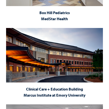
Box Hill Pediatrics
MedStar Health
Clinical Care + Education Building
Marcus Institute at Emory University