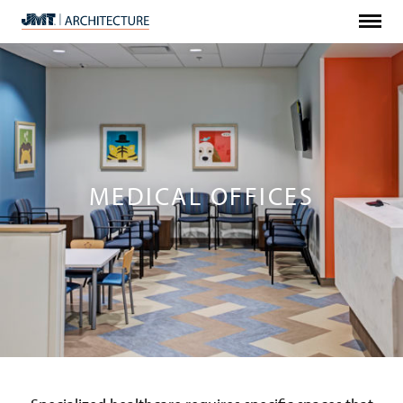
Menu
JMT
Architecture
MEDICAL OFFICES