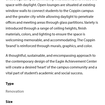
space with daylight. Open lounges are situated at existing
window walls to connect students to the Coppin campus
and the greater city while allowing daylight to penetrate
offices and meeting areas through glass partitions. Variety is
introduced through a range of ceiling heights, finish
materials, colors, and lighting to ensure the space is
welcoming memorable, and accommodating. The Coppin
‘brand’ is reinforced through murals, graphics, and color.
A thoughtful, sustainable, and encompassing approach to
the contemporary design of the Eagle Achievement Center
will create a desired ‘heart’ of the campus community and a
vital part of student’s academic and social success.
Type
Renovation
Size