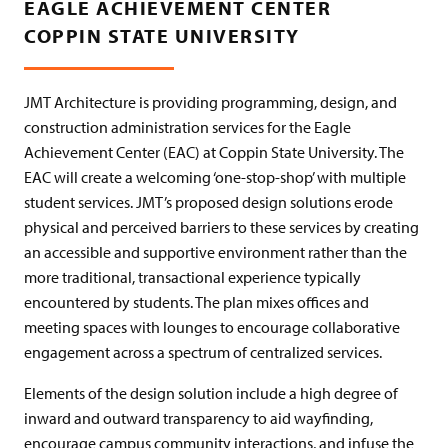
EAGLE ACHIEVEMENT CENTER
COPPIN STATE UNIVERSITY
JMT Architecture is providing programming, design, and
construction administration services for the Eagle
Achievement Center (EAC) at Coppin State University. The
EAC will create a welcoming ‘one-stop-shop’ with multiple
student services. JMT’s proposed design solutions erode
physical and perceived barriers to these services by creating
an accessible and supportive environment rather than the
more traditional, transactional experience typically
encountered by students. The plan mixes offices and
meeting spaces with lounges to encourage collaborative
engagement across a spectrum of centralized services.
Elements of the design solution include a high degree of
inward and outward transparency to aid wayfinding,
encourage campus community interactions, and infuse the