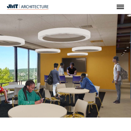
Menu
JMT
Architecture