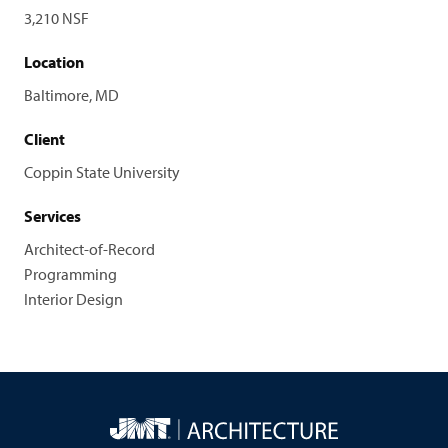
3,210 NSF
Location
Baltimore, MD
Client
Coppin State University
Services
Architect-of-Record
Programming
Interior Design
JMT