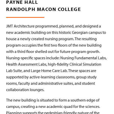
PAYNE HALL
RANDOLPH MACON COLLEGE
JMT Architecture programmed, planned, and designed a
new academic building on this historic Georgian campus to
house a newly created nursing program. The resulting
program occupies the first two floors of the new building
with a third floor shelled out for future program growth.
Nursing-specific spaces include: Nursing Fundamental Labs,
Health Assessment Labs, high-fidelity Clinical Simulation
Lab Suite, and Large Home Care Lab. These spaces are
supported by active-learning classrooms, group study
rooms, faculty and administrative suites, and student
collaboration lounges.
The new building is situated to form a southern edge of
campus, creating a new academic quad for the sciences.
Planning supports the pedestrian-friendly nature of the