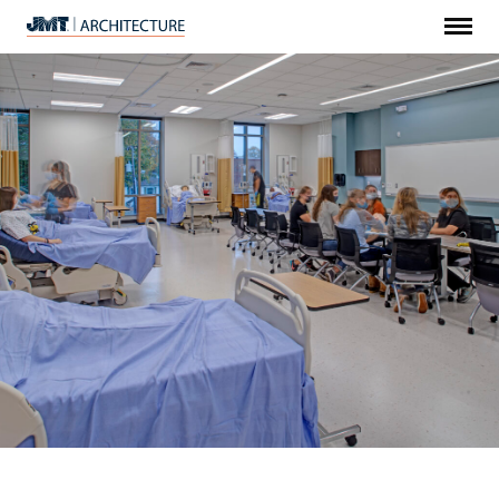
Menu
JMT
Architecture