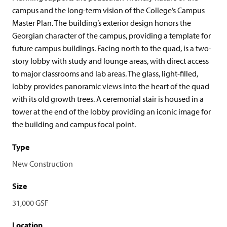
campus and the long-term vision of the College’s Campus
Master Plan. The building’s exterior design honors the
Georgian character of the campus, providing a template for
future campus buildings. Facing north to the quad, is a two-
story lobby with study and lounge areas, with direct access
to major classrooms and lab areas. The glass, light-filled,
lobby provides panoramic views into the heart of the quad
with its old growth trees. A ceremonial stair is housed in a
tower at the end of the lobby providing an iconic image for
the building and campus focal point.
Type
New Construction
Size
31,000 GSF
Location