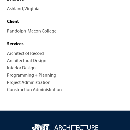
Ashland, Virginia
Client
Randolph-Macon College
Services
Architect of Record
Architectural Design
Interior Design
Programming + Planning
Project Administration
Construction Administration
JMT