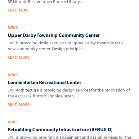
SF Historic Reisterstown Branch Library…
READ MORE
NEWS
Upper Darby Township Community Center
JMT is providing design services to Upper Darby Township for a
new community center. Design principles…
READ MORE
NEWS
Lonnie Burten Recreational Center
JMT Architecture is providing design services for the renovation of
the 41,500 SF historic Lonnie Burten…
READ MORE
NEWS
Rebuilding Community Infrastructure (REBUILD)
JMT is providing program management and design services for the