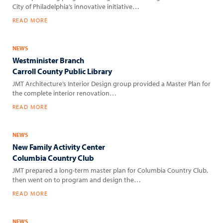
City of Philadelphia’s innovative initiative…
READ MORE
NEWS
Westminister Branch
Carroll County Public Library
JMT Architecture’s Interior Design group provided a Master Plan for
the complete interior renovation…
READ MORE
NEWS
New Family Activity Center
Columbia Country Club
JMT prepared a long-term master plan for Columbia Country Club,
then went on to program and design the…
READ MORE
NEWS