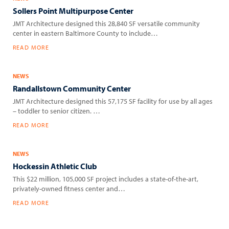
Sollers Point Multipurpose Center
JMT Architecture designed this 28,840 SF versatile community
center in eastern Baltimore County to include…
READ MORE
NEWS
Randallstown Community Center
JMT Architecture designed this 57,175 SF facility for use by all ages
– toddler to senior citizen. …
READ MORE
NEWS
Hockessin Athletic Club
This $22 million, 105,000 SF project includes a state-of-the-art,
privately-owned fitness center and…
READ MORE