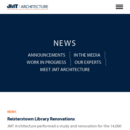
Menu
JMT
Architecture
NEWS
ANNOUNCEMENTS
IN THE MEDIA
WORK IN PROGRESS
OUR EXPERTS
MEET JMT ARCHITECTURE
NEWS
Reisterstown Library Renovations
JMT Architecture performed a study and renovation for the 14,000