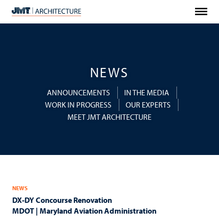
Menu
JMT
Architecture
NEWS
ANNOUNCEMENTS
IN THE MEDIA
WORK IN PROGRESS
OUR EXPERTS
MEET JMT ARCHITECTURE
NEWS
DX-DY Concourse Renovation
MDOT | Maryland Aviation Administration