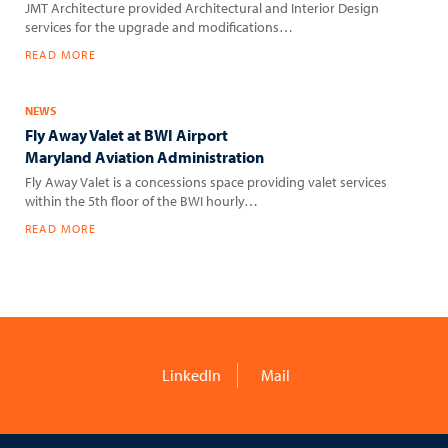
JMT Architecture provided Architectural and Interior Design
services for the upgrade and modifications…
READ MORE
NEWS
Fly Away Valet at BWI Airport
Maryland Aviation Administration
Fly Away Valet is a concessions space providing valet services
within the 5th floor of the BWI hourly…
READ MORE
LinkedIn
Mail