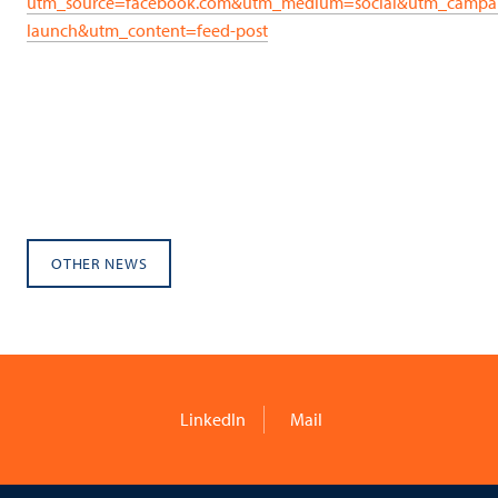
utm_source=facebook.com&utm_medium=social&utm_campa
launch&utm_content=feed-post
OTHER NEWS
LinkedIn
Mail