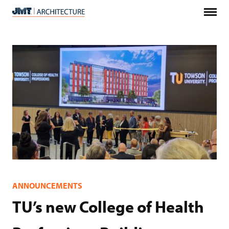
Menu
JMT
Architecture
ANNOUNCEMENTS
TU’s new College of Health