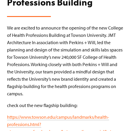
Professions Building
We are excited to announce the opening of the new College
of Health Professions Building at Towson University. JMT
Architecture In association with Perkins + Will, led the
planning and design of the simulation and skills labs spaces
for Towson University’s new 240,000 SF College of Health
Professions. Working closely with both Perkins + Will and
the University, our team provided a mindful design that
reflects the University’s new brand identity and created a
flagship building for the health professions programs on
campus.
check out the new flagship building:
https://www.towson.edu/campus/landmarks/health-
professions.html?