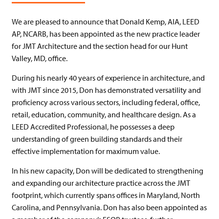
We are pleased to announce that Donald Kemp, AIA, LEED
AP, NCARB, has been appointed as the new practice leader
for JMT Architecture and the section head for our Hunt
Valley, MD, office.
During his nearly 40 years of experience in architecture, and
with JMT since 2015, Don has demonstrated versatility and
proficiency across various sectors, including federal, office,
retail, education, community, and healthcare design. As a
LEED Accredited Professional, he possesses a deep
understanding of green building standards and their
effective implementation for maximum value.
In his new capacity, Don will be dedicated to strengthening
and expanding our architecture practice across the JMT
footprint, which currently spans offices in Maryland, North
Carolina, and Pennsylvania. Don has also been appointed as