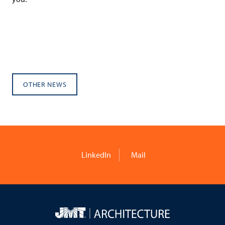
OTHER NEWS
LinkedIn
Mail
JMT
Architecture