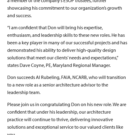
a member of the company’s ESOP trustees, further
showcasing his commitment to our organization’s growth
and success.
“I am confident that Don will bring his expertise,
enthusiasm, and leadership skills to these new roles. He has
been a key player in many of our successful projects and has
demonstrated his ability to deliver high-quality design
solutions that meet our clients’ needs and expectations,”
states Dave Coyne, PE, Maryland Regional Manager.
Don succeeds Al Rubeling, FAIA, NCARB, who will transition
to a new role as a senior architecture advisor to the
leadership team.
Please join us in congratulating Don on his new role. We are
confident that under his leadership, our architecture
practice will continue to thrive, delivering innovative
solutions and exceptional service to our valued clients like
you.