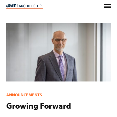
Menu
JMT
Architecture
ANNOUNCEMENTS
Growing Forward