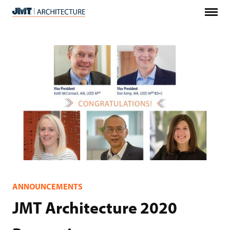
Menu
JMT
Architecture
ANNOUNCEMENTS
JMT Architecture 2020