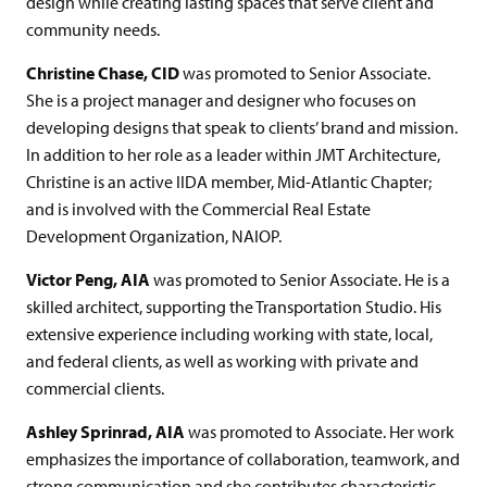
design while creating lasting spaces that serve client and
community needs.
Christine Chase, CID
was promoted to Senior Associate.
She is a project manager and designer who focuses on
developing designs that speak to clients’ brand and mission.
In addition to her role as a leader within JMT Architecture,
Christine is an active IIDA member, Mid-Atlantic Chapter;
and is involved with the Commercial Real Estate
Development Organization, NAIOP.
Victor Peng, AIA
was promoted to Senior Associate. He is a
skilled architect, supporting the Transportation Studio. His
extensive experience including working with state, local,
and federal clients, as well as working with private and
commercial clients.
Ashley Sprinrad, AIA
was promoted to Associate. Her work
emphasizes the importance of collaboration, teamwork, and
strong communication and she contributes characteristic