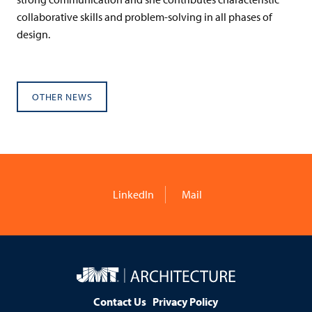
collaborative skills and problem-solving in all phases of
design.
OTHER NEWS
LinkedIn
Mail
JMT
Architecture
Contact Us
Privacy Policy