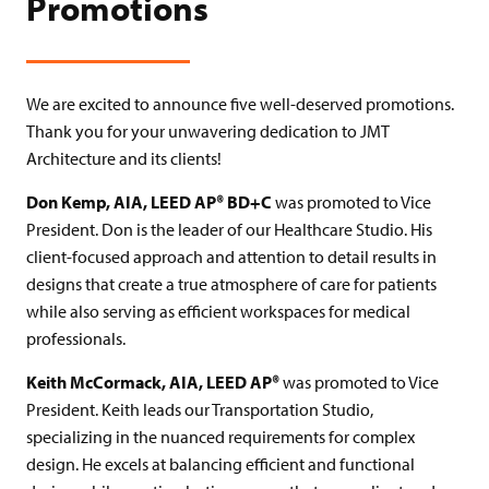
Promotions
We are excited to announce five well-deserved promotions.
Thank you for your unwavering dedication to JMT
Architecture and its clients!
Don Kemp, AIA, LEED AP® BD+C
was promoted to Vice
President. Don is the leader of our Healthcare Studio. His
client-focused approach and attention to detail results in
designs that create a true atmosphere of care for patients
while also serving as efficient workspaces for medical
professionals.
Keith McCormack, AIA, LEED AP®
was promoted to Vice
President. Keith leads our Transportation Studio,
specializing in the nuanced requirements for complex
design. He excels at balancing efficient and functional