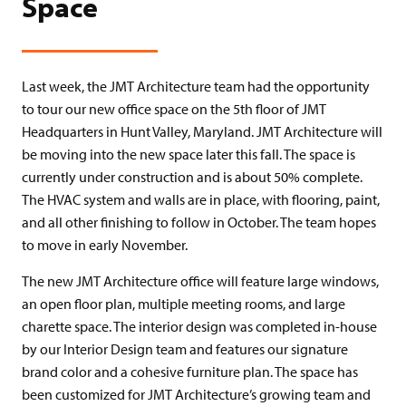
Space
Last week, the JMT Architecture team had the opportunity
to tour our new office space on the 5th floor of JMT
Headquarters in Hunt Valley, Maryland. JMT Architecture will
be moving into the new space later this fall. The space is
currently under construction and is about 50% complete.
The HVAC system and walls are in place, with flooring, paint,
and all other finishing to follow in October. The team hopes
to move in early November.
The new JMT Architecture office will feature large windows,
an open floor plan, multiple meeting rooms, and large
charette space. The interior design was completed in-house
by our Interior Design team and features our signature
brand color and a cohesive furniture plan. The space has
been customized for JMT Architecture’s growing team and