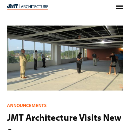
Menu
JMT
Architecture
ANNOUNCEMENTS
JMT Architecture Visits New