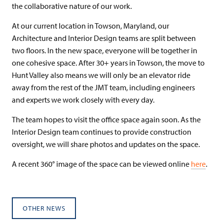
the collaborative nature of our work.
At our current location in Towson, Maryland, our
Architecture and Interior Design teams are split between
two floors. In the new space, everyone will be together in
one cohesive space. After 30+ years in Towson, the move to
Hunt Valley also means we will only be an elevator ride
away from the rest of the JMT team, including engineers
and experts we work closely with every day.
The team hopes to visit the office space again soon. As the
Interior Design team continues to provide construction
oversight, we will share photos and updates on the space.
A recent 360° image of the space can be viewed online
here
.
OTHER NEWS