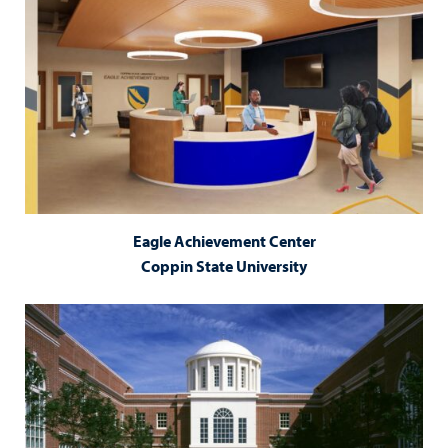
Eagle Achievement Center
Coppin State University