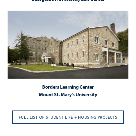
Borders Learning Center
Mount St. Mary’s University
FULL LIST OF STUDENT LIFE + HOUSING PROJECTS