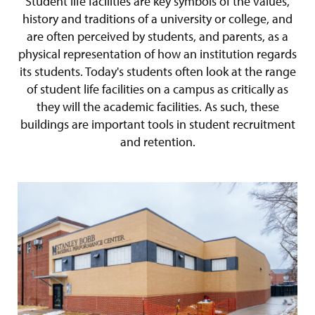
Student life facilities are key symbols of the values,
history and traditions of a university or college, and
are often perceived by students, and parents, as a
physical representation of how an institution regards
its students. Today's students often look at the range
of student life facilities on a campus as critically as
they will the academic facilities. As such, these
buildings are important tools in student recruitment
and retention.