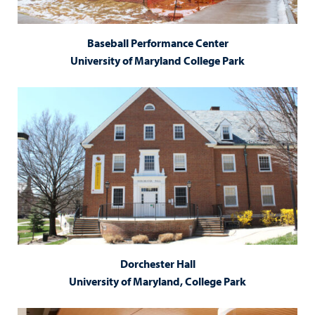
Baseball Performance Center
University of Maryland College Park
Dorchester Hall
University of Maryland, College Park