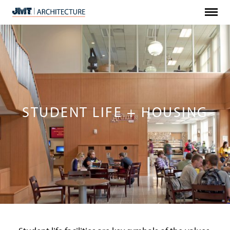
Menu
JMT
Architecture
STUDENT LIFE + HOUSING