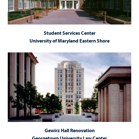
Student Services Center
University of Maryland Eastern Shore
Gewirz Hall Renovation
Georgetown University Law Center