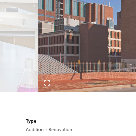
Type
Addition + Renovation