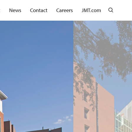
Search
t
News
Contact
Careers
JMT.com