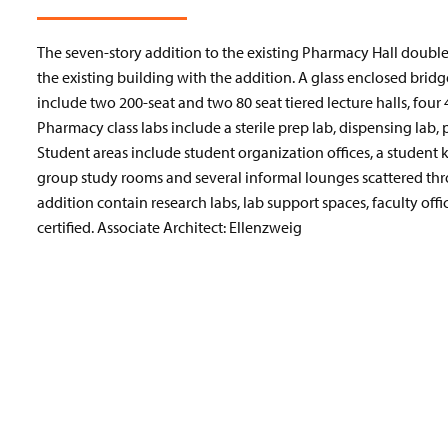
The seven-story addition to the existing Pharmacy Hall doubled 
the existing building with the addition. A glass enclosed bridg
include two 200-seat and two 80 seat tiered lecture halls, four 
Pharmacy class labs include a sterile prep lab, dispensing lab,
Student areas include student organization offices, a student
group study rooms and several informal lounges scattered thro
addition contain research labs, lab support spaces, faculty off
certified. Associate Architect: Ellenzweig