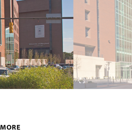
IMORE