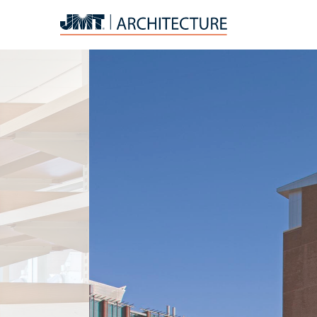
JMT
Architecture