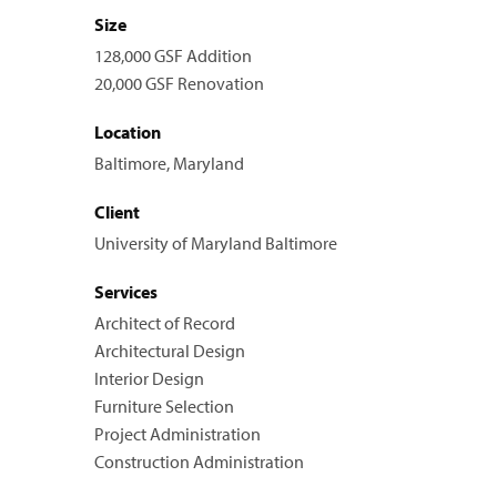
Size
128,000 GSF Addition
20,000 GSF Renovation
Location
Baltimore, Maryland
Client
University of Maryland Baltimore
Services
Architect of Record
Architectural Design
Interior Design
Furniture Selection
Project Administration
Construction Administration