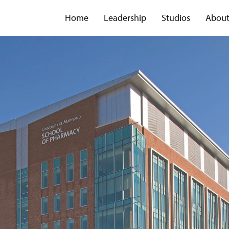
Home
Leadership
Studios
Abou