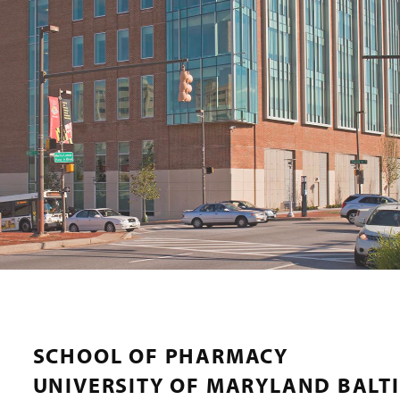
SCHOOL OF PHARMACY
UNIVERSITY OF MARYLAND BALT