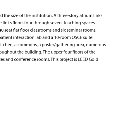
the size of the institution. A three-story atrium links
e links floors four through seven. Teaching spaces
40 seat flat floor classrooms and six seminar rooms.
 patient interaction lab and a 10-room OSCE suite.
 kitchen, a commons, a poster/gathering area, numerous
ughout the building. The upper four floors of the
ices and conference rooms. This project is LEED Gold