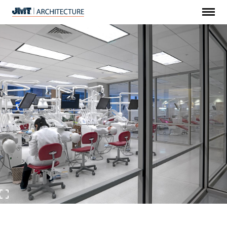
Menu
JMT
Architecture