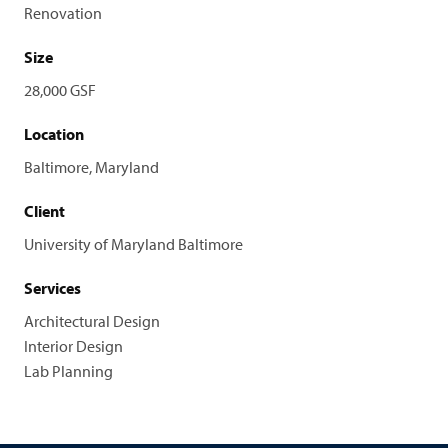
Renovation
Size
28,000 GSF
Location
Baltimore, Maryland
Client
University of Maryland Baltimore
Services
Architectural Design
Interior Design
Lab Planning