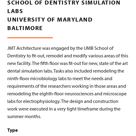
SCHOOL OF DENTISTRY SIMULATION
LABS
UNIVERSITY OF MARYLAND
BALTIMORE
JMT Architecture was engaged by the UMB School of
Dentistry to fit-out, remodel and modify various areas of this
new facility. The fifth floor was fit-out for new, state of the art
dental simulation labs. Tasks also included remodeling the
ninth-floor microbiology labs to meet the needs and
requirements of the researchers working in those areas and
remodeling the eighth-floor neurosciences and microscope
labs for electrophysiology. The design and construction
work were executed in a very tight timeframe during the
summer months.
Type