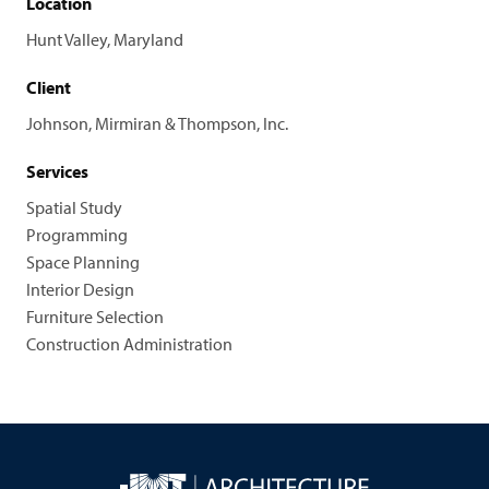
Location
Hunt Valley, Maryland
Client
Johnson, Mirmiran & Thompson, Inc.
Services
Spatial Study
Programming
Space Planning
Interior Design
Furniture Selection
Construction Administration
JMT