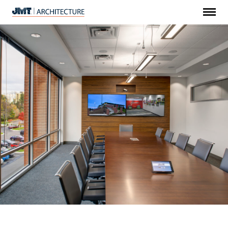
Menu
JMT
Architecture