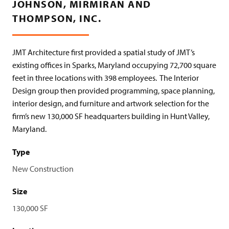
JOHNSON, MIRMIRAN AND
THOMPSON, INC.
JMT Architecture first provided a spatial study of JMT’s
existing offices in Sparks, Maryland occupying 72,700 square
feet in three locations with 398 employees.
The Interior
Design group then provided programming, space planning,
interior design, and furniture and artwork selection for the
firm’s new 130,000 SF headquarters building in Hunt Valley,
Maryland.
Type
New Construction
Size
130,000 SF