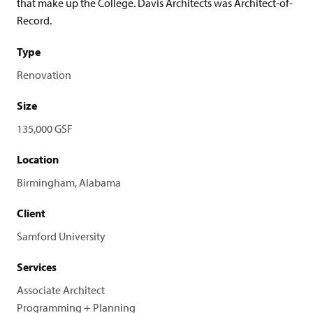
that make up the College. Davis Architects was Architect-of-
Record.
Type
Renovation
Size
135,000 GSF
Location
Birmingham, Alabama
Client
Samford University
Services
Associate Architect
Programming + Planning