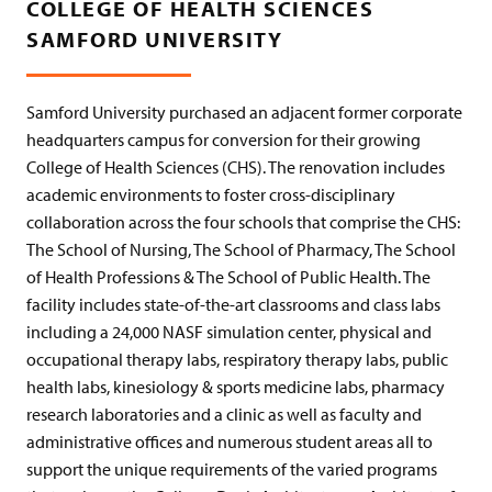
COLLEGE OF HEALTH SCIENCES
SAMFORD UNIVERSITY
Samford University purchased an adjacent former corporate
headquarters campus for conversion for their growing
College of Health Sciences (CHS). The renovation includes
academic environments to foster cross-disciplinary
collaboration across the four schools that comprise the CHS:
The School of Nursing, The School of Pharmacy, The School
of Health Professions & The School of Public Health. The
facility includes state-of-the-art classrooms and class labs
including a 24,000 NASF simulation center, physical and
occupational therapy labs, respiratory therapy labs, public
health labs, kinesiology & sports medicine labs, pharmacy
research laboratories and a clinic as well as faculty and
administrative offices and numerous student areas all to
support the unique requirements of the varied programs