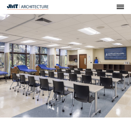
Menu
JMT
Architecture