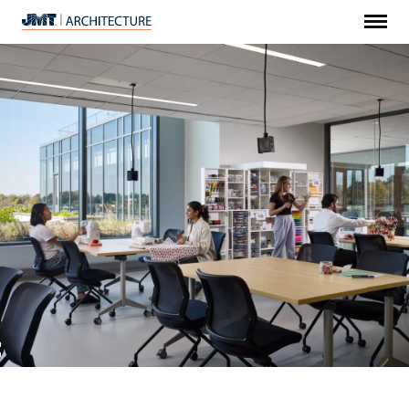
Menu
JMT
Architecture