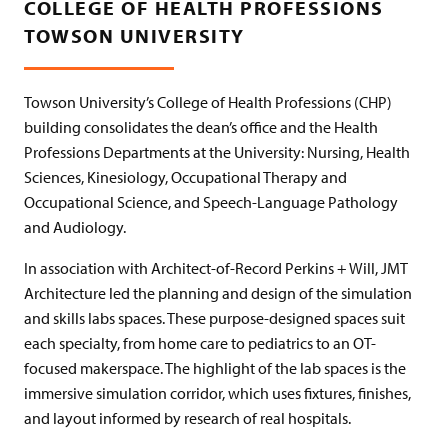
COLLEGE OF HEALTH PROFESSIONS
TOWSON UNIVERSITY
Towson University’s College of Health Professions (CHP)
building consolidates the dean’s office and the Health
Professions Departments at the University: Nursing, Health
Sciences, Kinesiology, Occupational Therapy and
Occupational Science, and Speech-Language Pathology
and Audiology.
In association with Architect-of-Record Perkins + Will, JMT
Architecture led the planning and design of the simulation
and skills labs spaces. These purpose-designed spaces suit
each specialty, from home care to pediatrics to an OT-
focused makerspace. The highlight of the lab spaces is the
immersive simulation corridor, which uses fixtures, finishes,
and layout informed by research of real hospitals.