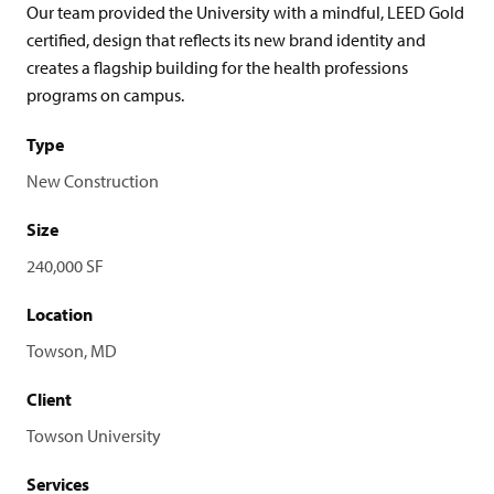
Our team provided the University with a mindful, LEED Gold
certified, design that reflects its new brand identity and
creates a flagship building for the health professions
programs on campus.
Type
New Construction
Size
240,000 SF
Location
Towson, MD
Client
Towson University
Services