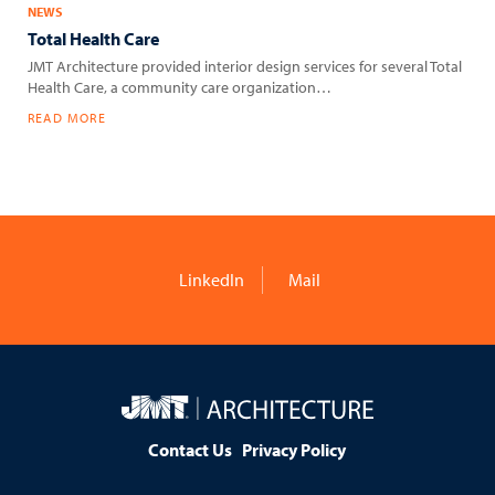
NEWS
Total Health Care
JMT Architecture provided interior design services for several Total
Health Care, a community care organization…
READ MORE
LinkedIn
Mail
JMT
Architecture
Contact Us
Privacy Policy