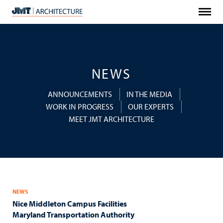
Menu
JMT
Architecture
NEWS
ANNOUNCEMENTS
IN THE MEDIA
WORK IN PROGRESS
OUR EXPERTS
MEET JMT ARCHITECTURE
NEWS
Nice Middleton Campus Facilities
Maryland Transportation Authority