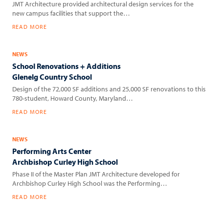
JMT Architecture provided architectural design services for the
new campus facilities that support the…
READ MORE
NEWS
School Renovations + Additions
Glenelg Country School
Design of the 72,000 SF additions and 25,000 SF renovations to this
780-student, Howard County, Maryland…
READ MORE
NEWS
Performing Arts Center
Archbishop Curley High School
Phase II of the Master Plan JMT Architecture developed for
Archbishop Curley High School was the Performing…
READ MORE