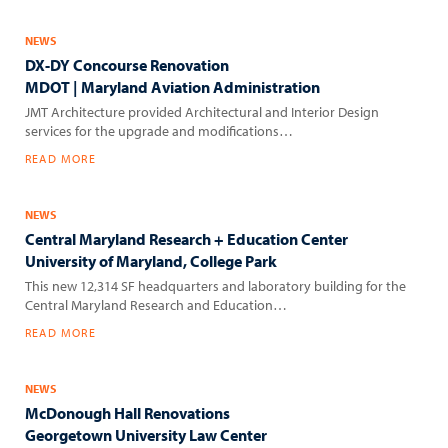
NEWS
DX-DY Concourse Renovation
MDOT | Maryland Aviation Administration
JMT Architecture provided Architectural and Interior Design
services for the upgrade and modifications…
READ MORE
NEWS
Central Maryland Research + Education Center
University of Maryland, College Park
This new 12,314 SF headquarters and laboratory building for the
Central Maryland Research and Education…
READ MORE
NEWS
McDonough Hall Renovations
Georgetown University Law Center