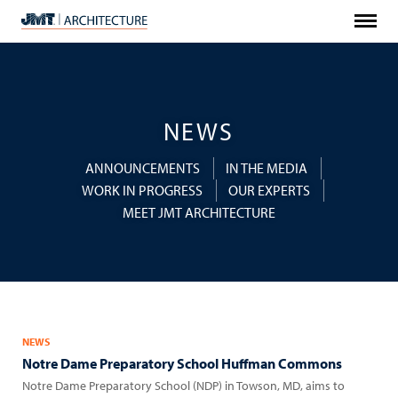
Menu
JMT
Architecture
NEWS
ANNOUNCEMENTS
IN THE MEDIA
WORK IN PROGRESS
OUR EXPERTS
MEET JMT ARCHITECTURE
NEWS
Notre Dame Preparatory School Huffman Commons
Notre Dame Preparatory School (NDP) in Towson, MD, aims to