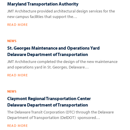
Maryland Transportation Authority
JMT Architecture provided architectural design services for the
new campus facilities that support the…
READ MORE
NEWS
St. Georges Maintenance and Operations Yard
Delaware Department of Transportation
JMT Architecture completed the design of the new maintenance
and operations yard in St. Georges, Delaware…
READ MORE
NEWS
Claymont Regional Transportation Center
Delaware Department of Transportation
The Delaware Transit Corporation (DTC) through the Delaware
Department of Transportation (DelDOT) sponsored…
READ MORE