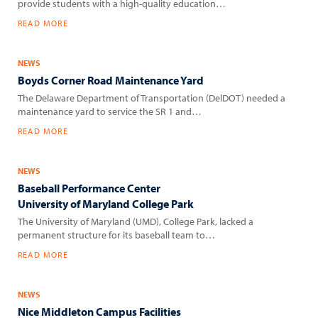
provide students with a high-quality education…
READ MORE
NEWS
Boyds Corner Road Maintenance Yard
The Delaware Department of Transportation (DelDOT) needed a
maintenance yard to service the SR 1 and…
READ MORE
NEWS
Baseball Performance Center
University of Maryland College Park
The University of Maryland (UMD), College Park, lacked a
permanent structure for its baseball team to…
READ MORE
NEWS
Nice Middleton Campus Facilities