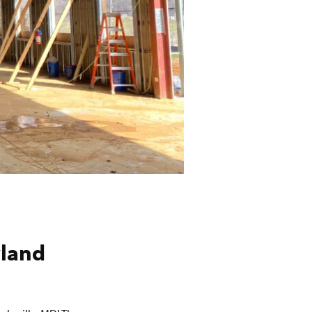
yland