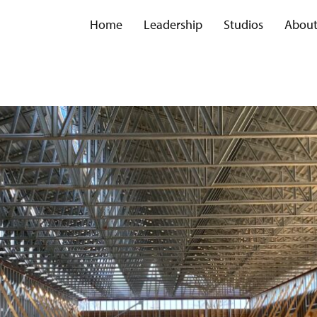
Home
Leadership
Studios
Abou