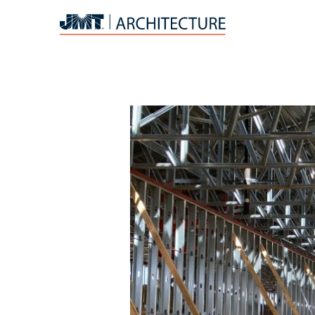
JMT
Architecture