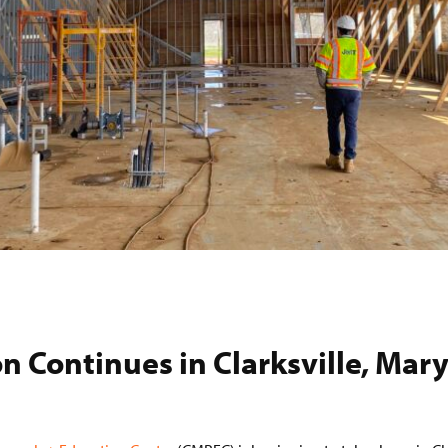
n Continues in Clarksville, Mar