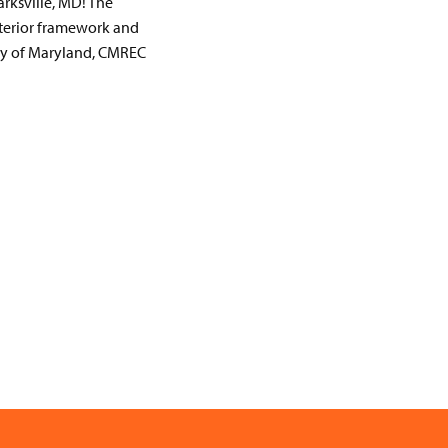
rksville, MD! The
nterior framework and
ity of Maryland, CMREC