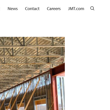
Search
t
News
Contact
Careers
JMT.com