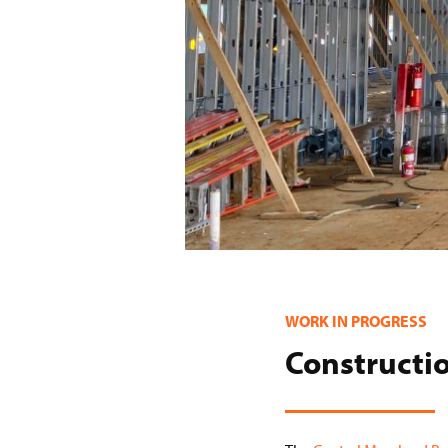
WORK IN PROGRESS
Constructio