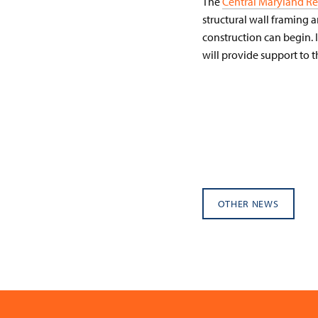
The
Central Maryland Re
structural wall framing 
construction can begin. 
will provide support to 
OTHER NEWS