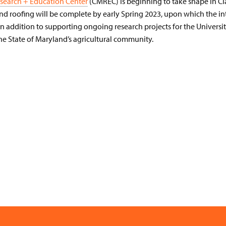
search + Education Center
(CMREC) is beginning to take shape in Cla
and roofing will be complete by early Spring 2023, upon which the i
In addition to supporting ongoing research projects for the Univers
the State of Maryland’s agricultural community.